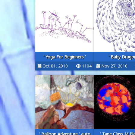
' Yoga For Beginners '
' Baby Dragon
Oct 01, 2010
1104
Nov 27, 2010
' Balloon Adventure ' auto
' Type Class M Pl