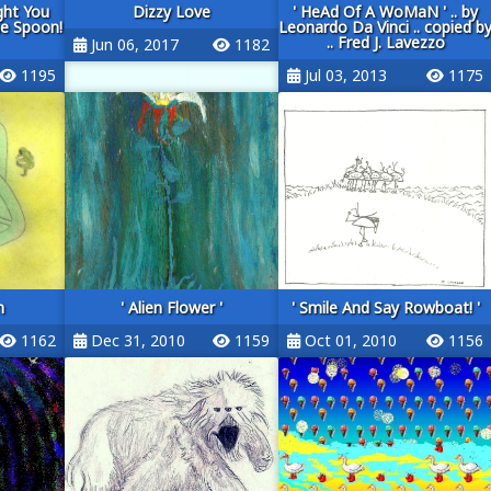
ght You
Dizzy Love
' HeAd Of A WoMaN ' .. by
he Spoon!
Leonardo Da Vinci .. copied b
.. Fred J. Lavezzo
Jun 06, 2017
1182
1195
Jul 03, 2013
1175
n
' Alien Flower '
' Smile And Say Rowboat! '
1162
Dec 31, 2010
1159
Oct 01, 2010
1156