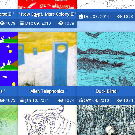
rse II '
' New Egypt, Mars Colony II '
Dec 08, 2010
1078
1078
Dec 09, 2010
1078
s '
' Alien Telephonics '
' Duck Blind '
1075
Jan 10, 2011
1074
Oct 04, 2010
1074