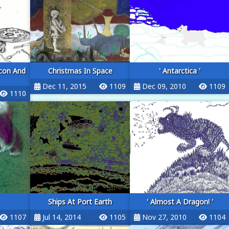
con And
Christmas In Space
' Antarctica '
Dec 11, 2015
1109
Dec 09, 2010
1109
1110
Ships At Port Earth
' Almost A Dragon! '
1107
Jul 14, 2014
1105
Nov 27, 2010
1104