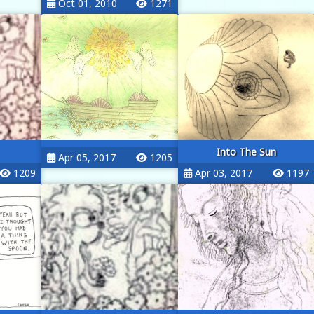
Oct 01, 2010
1271
Into The Sun
Apr 05, 2017
1205
1209
Apr 03, 2017
1197