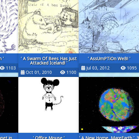
 '
' A Swarm Of Bees Has Just
' AssUmPTiOn WeB! '
Attacked Iceland! '
1103
Jul 03, 2012
1095
Oct 01, 2010
1100
anet in
' Office Mouse '
' A New Home, MareEarth ' .3