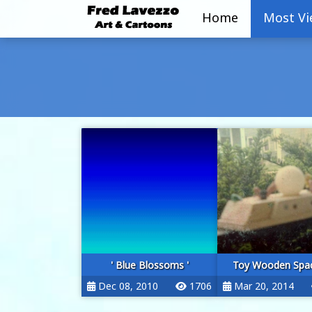
Home
Most V
' Blue Blossoms '
Toy Wooden Spac
Dec 08, 2010
1706
Mar 20, 2014