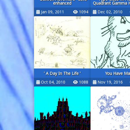
enhanced
Quadrant Gamma Hy
Jan 09, 2011
1094
Dec 02, 2010
' A Day In The Life '
You Have Mai
Oct 04, 2010
1088
Nov 19, 2016