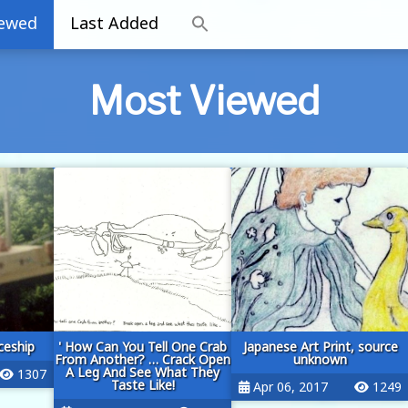
iewed
Last Added
Most Viewed
eship
' How Can You Tell One Crab
Japanese Art Print, source
From Another? … Crack Open
unknown
A Leg And See What They
1307
Taste Like!
Apr 06, 2017
1249