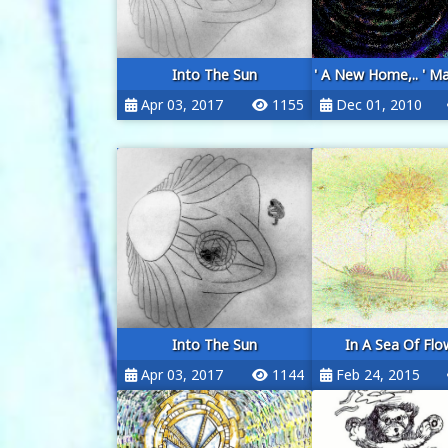
Into The Sun
' A New Home,.. ' Ma
Apr 03, 2017
1155
Dec 01, 2010
Into The Sun
In A Sea Of Flo
Apr 03, 2017
1144
Feb 24, 2015