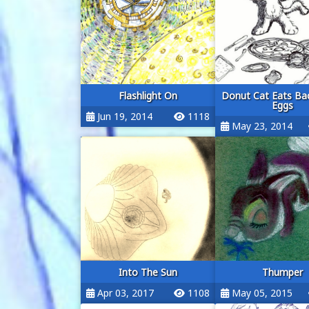
Flashlight On
Donut Cat Eats Ba
Eggs
Jun 19, 2014
1118
May 23, 2014
Into The Sun
Thumper
Apr 03, 2017
1108
May 05, 2015