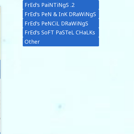
FrEd's PaiNTiNgS .2
FrEd's PeN & InK DRaWiNgS
FrEd's PeNCiL DRaWiNgS
FrEd's SoFT PaSTeL CHaLKs
Other