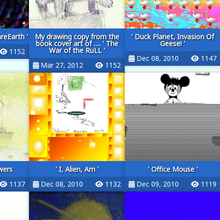
reEarth '
My drawing copy from the
' Duck Planet, Invasion Of
book cover art of …. ' The
Geese! '
War of the RuLL '
1152
Dec 08, 2010
1147
Mar 27, 2012
1152
wers
' I, Alien, Am '
' Office Mouse '
1137
Dec 08, 2010
1132
Dec 09, 2010
1119