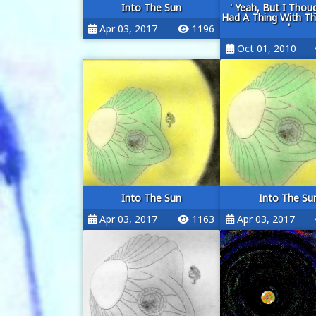
Into The Sun
' Yeah, But I Thou
Had A Thing With T
'
Apr 03, 2017
1196
Oct 01, 2010
Into The Sun
Into The Su
Apr 03, 2017
1163
Apr 03, 2017