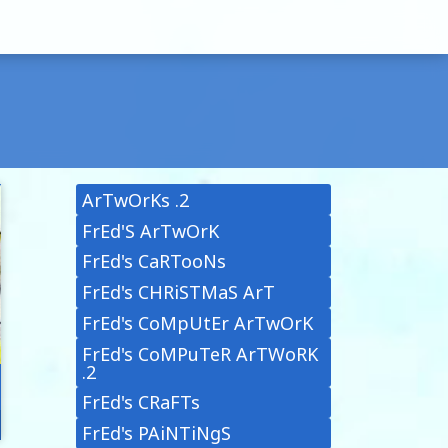
ArTwOrKs .2
FrEd'S ArTwOrK
FrEd's CaRTooNs
FrEd's CHRiSTMaS ArT
FrEd's CoMpUtEr ArTwOrK
FrEd's CoMPuTeR ArTWoRK
.2
FrEd's CRaFTs
FrEd's PAiNTiNgS