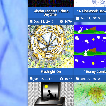
' Ababa Laddin's Palace,
' A Clockwork Unive
Daytime '
Dec 01, 2010
Dec 11, 2010
1079
Flashlight On
' Bunny Comic
Jun 19, 2014
1077
Dec 09, 2010