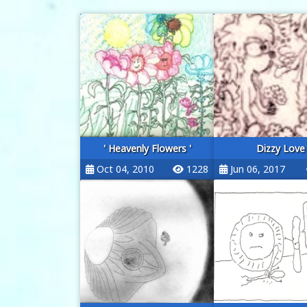
' Heavenly Flowers '
Dizzy Love
Oct 04, 2010
1228
Jun 06, 2017