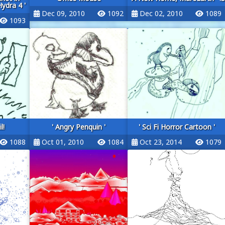
dra 4 '
Dec 09, 2010
1092
Dec 02, 2010
1089
1093
l!
' Angry Penquin '
' Sci Fi Horror Cartoon '
1088
Oct 01, 2010
1084
Oct 23, 2014
1079