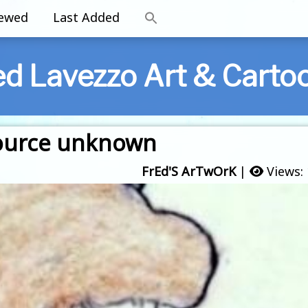
iewed
Last Added
ed Lavezzo Art & Carto
 source unknown
FrEd'S ArTwOrK
|
Views: