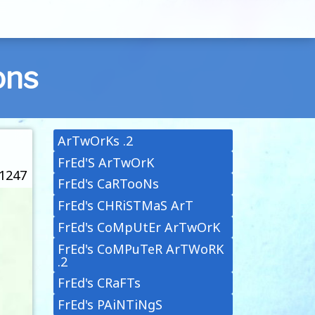
ons
ArTwOrKs .2
FrEd'S ArTwOrK
 1247
FrEd's CaRTooNs
FrEd's CHRiSTMaS ArT
FrEd's CoMpUtEr ArTwOrK
FrEd's CoMPuTeR ArTWoRK
.2
FrEd's CRaFTs
FrEd's PAiNTiNgS