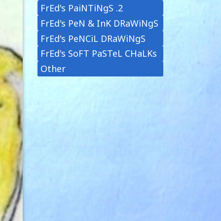
FrEd's PaiNTiNgS .2
FrEd's PeN & InK DRaWiNgS
FrEd's PeNCiL DRaWiNgS
FrEd's SoFT PaSTeL CHaLKs
Other