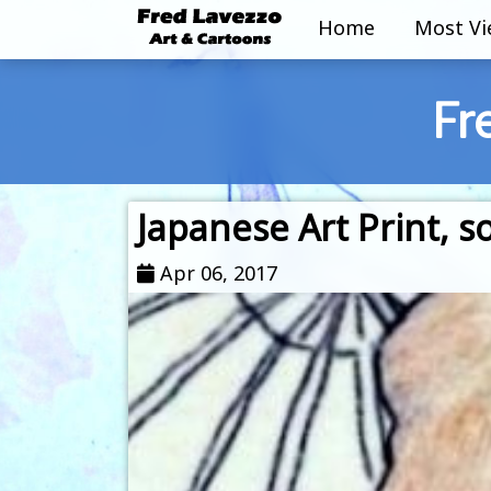
Home
Most V
Fr
Japanese Art Print,
Apr 06, 2017