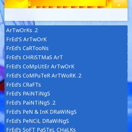
ArTwOrKs .2
FrEd'S ArTwOrK
FrEd's CaRTooNs
FrEd's CHRiSTMaS ArT
FrEd's CoMpUtEr ArTwOrK
FrEd's CoMPuTeR ArTWoRK .2
FrEd's CRaFTs
FrEd's PAiNTiNgS
FrEd's PaiNTiNgS .2
FrEd's PeN & InK DRaWiNgS
FrEd's PeNCiL DRaWiNgS
FrEd's SoFT PaSTeL CHaLKs