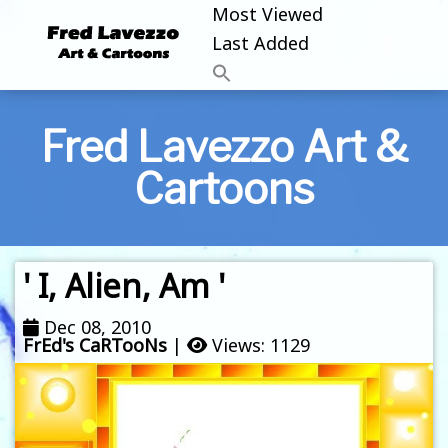
Most Viewed
Last Added
Fred Lavezzo Art &
Cartoons
' I, Alien, Am '
Dec 08, 2010
FrEd's CaRTooNs
|
Views: 1129