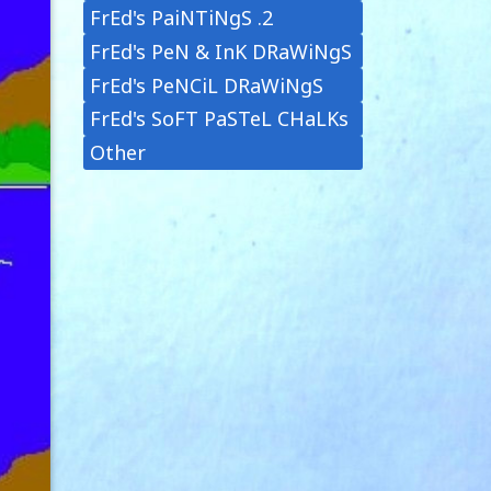
FrEd's PaiNTiNgS .2
FrEd's PeN & InK DRaWiNgS
FrEd's PeNCiL DRaWiNgS
FrEd's SoFT PaSTeL CHaLKs
Other