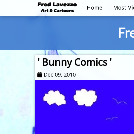
Home
Most V
Fr
' Bunny Comics '
Dec 09, 2010