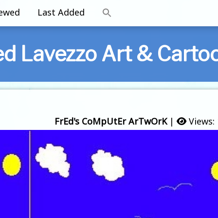
iewed
Last Added
ed Lavezzo Art & Carto
FrEd's CoMpUtEr ArTwOrK
|
Views: