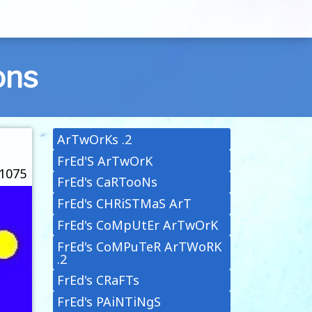
ons
ArTwOrKs .2
FrEd'S ArTwOrK
 1075
FrEd's CaRTooNs
FrEd's CHRiSTMaS ArT
FrEd's CoMpUtEr ArTwOrK
FrEd's CoMPuTeR ArTWoRK
.2
FrEd's CRaFTs
FrEd's PAiNTiNgS