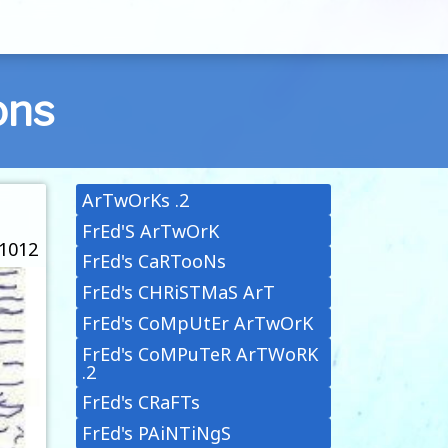
ons
ArTwOrKs .2
FrEd'S ArTwOrK
 1012
FrEd's CaRTooNs
FrEd's CHRiSTMaS ArT
FrEd's CoMpUtEr ArTwOrK
FrEd's CoMPuTeR ArTWoRK
.2
FrEd's CRaFTs
FrEd's PAiNTiNgS