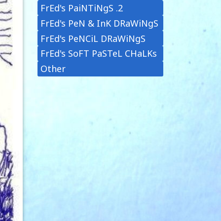
FrEd's PaiNTiNgS .2
FrEd's PeN & InK DRaWiNgS
FrEd's PeNCiL DRaWiNgS
FrEd's SoFT PaSTeL CHaLKs
Other