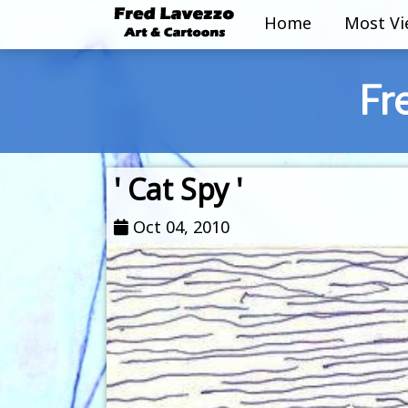
Home
Most V
Fr
' Cat Spy '
Oct 04, 2010