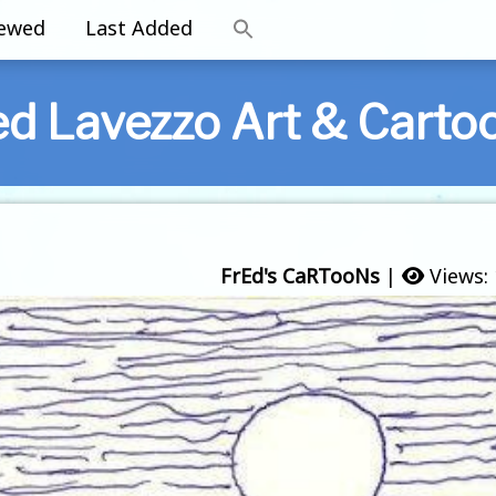
iewed
Last Added
ed Lavezzo Art & Carto
FrEd's CaRTooNs
|
Views: