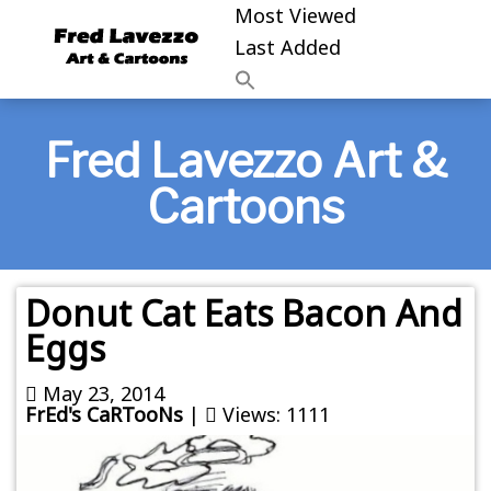
Most Viewed
Last Added
Fred Lavezzo Art &
Cartoons
Donut Cat Eats Bacon And
Eggs
May 23, 2014
FrEd's CaRTooNs
|
Views: 1111