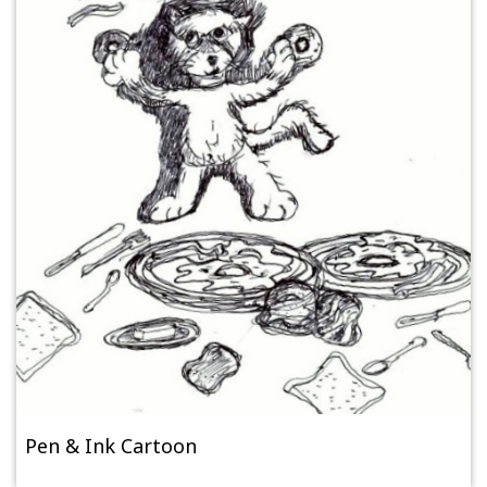
Pen & Ink Cartoon