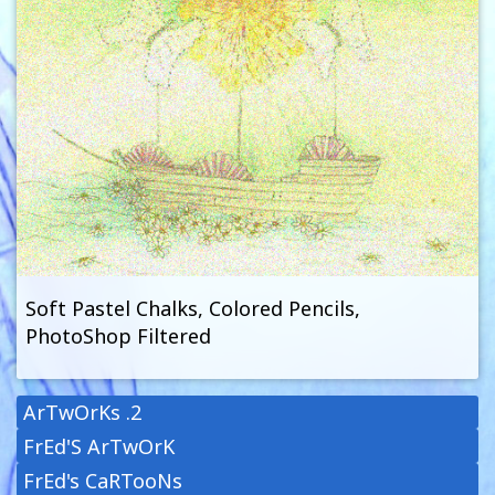
Soft Pastel Chalks, Colored Pencils,
PhotoShop Filtered
ArTwOrKs .2
FrEd'S ArTwOrK
FrEd's CaRTooNs