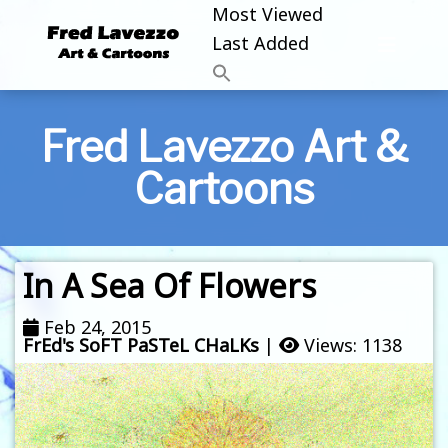
Most Viewed
Last Added
Fred Lavezzo Art &
Cartoons
In A Sea Of Flowers
Feb 24, 2015
FrEd's SoFT PaSTeL CHaLKs
|
Views: 1138