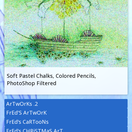
Soft Pastel Chalks, Colored Pencils,
PhotoShop Filtered
ArTwOrKs .2
FrEd'S ArTwOrK
FrEd's CaRTooNs
FrEd's CHRiSTMaS ArT