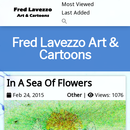
Most Viewed
Last Added
Fred Lavezzo Art &
Cartoons
In A Sea Of Flowers
Feb 24, 2015
Other
|
Views: 1076