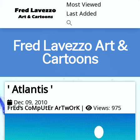
Most Viewed
Last Added
Fred Lavezzo Art &
Cartoons
' Atlantis '
Dec 09, 2010
FrEd's CoMpUtEr ArTwOrK
|
Views: 975