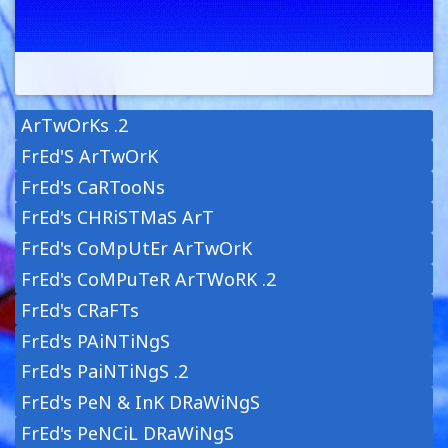
ArTwOrKs .2
FrEd'S ArTwOrK
FrEd's CaRTooNs
FrEd's CHRiSTMaS ArT
FrEd's CoMpUtEr ArTwOrK
FrEd's CoMPuTeR ArTWoRK .2
FrEd's CRaFTs
FrEd's PAiNTiNgS
FrEd's PaiNTiNgS .2
FrEd's PeN & InK DRaWiNgS
FrEd's PeNCiL DRaWiNgS