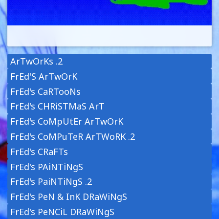
ArTwOrKs .2
FrEd'S ArTwOrK
FrEd's CaRTooNs
FrEd's CHRiSTMaS ArT
FrEd's CoMpUtEr ArTwOrK
FrEd's CoMPuTeR ArTWoRK .2
FrEd's CRaFTs
FrEd's PAiNTiNgS
FrEd's PaiNTiNgS .2
FrEd's PeN & InK DRaWiNgS
FrEd's PeNCiL DRaWiNgS