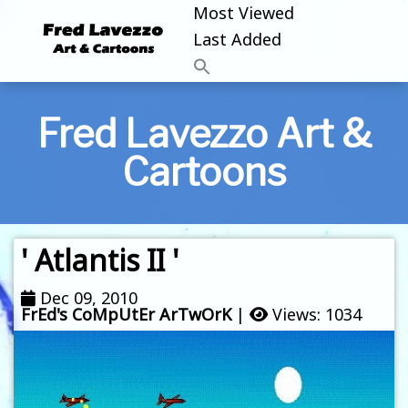
Most Viewed
Last Added
Fred Lavezzo Art &
Cartoons
' Atlantis II '
Dec 09, 2010
FrEd's CoMpUtEr ArTwOrK
|
Views: 1034