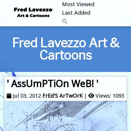
Most Viewed
Last Added
Fred Lavezzo Art &
Cartoons
' AssUmPTiOn WeB! '
Jul 03, 2012
FrEd'S ArTwOrK
|
Views: 1093