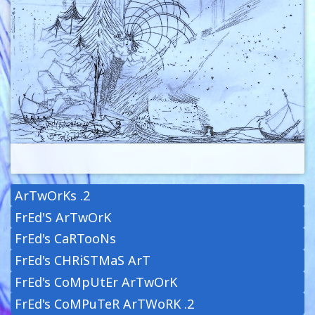
ArTwOrKs .2
FrEd'S ArTwOrK
FrEd's CaRTooNs
FrEd's CHRiSTMaS ArT
FrEd's CoMpUtEr ArTwOrK
FrEd's CoMPuTeR ArTWoRK .2