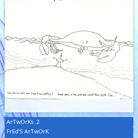
ArTwOrKs .2
FrEd'S ArTwOrK