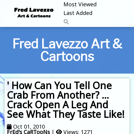
Most Viewed
Last Added
Fred Lavezzo Art &
Cartoons
' How Can You Tell One
Crab From Another? …
Crack Open A Leg And
See What They Taste Like!
Oct 01, 2010
FrEd's CaRTooNs
|
Views: 1271