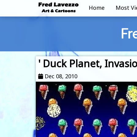
Home
Most V
Fr
' Duck Planet, Invasi
Dec 08, 2010