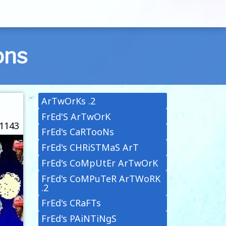
ons
ArTwOrKs .2
FrEd'S ArTwOrK
 1143
FrEd's CaRTooNs
FrEd's CHRiSTMaS ArT
FrEd's CoMpUtEr ArTwOrK
FrEd's CoMPuTeR ArTWoRK
.2
FrEd's CRaFTs
FrEd's PAiNTiNgS