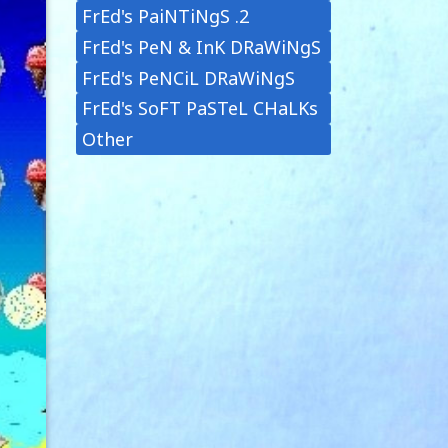
FrEd's PaiNTiNgS .2
FrEd's PeN & InK DRaWiNgS
FrEd's PeNCiL DRaWiNgS
FrEd's SoFT PaSTeL CHaLKs
Other