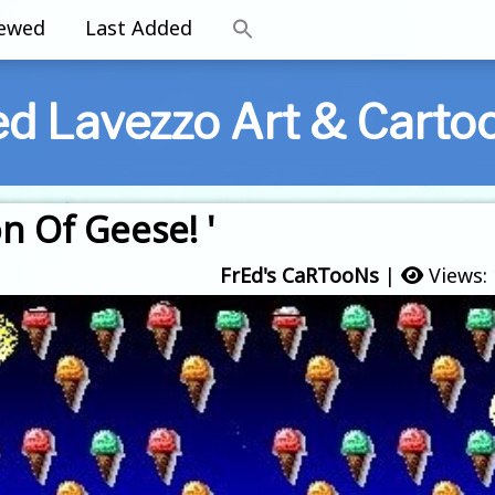
iewed
Last Added
ed Lavezzo Art & Carto
on Of Geese! '
FrEd's CaRTooNs
|
Views: