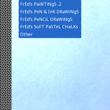
FrEd's PaiNTiNgS .2
FrEd's PeN & InK DRaWiNgS
FrEd's PeNCiL DRaWiNgS
FrEd's SoFT PaSTeL CHaLKs
Other