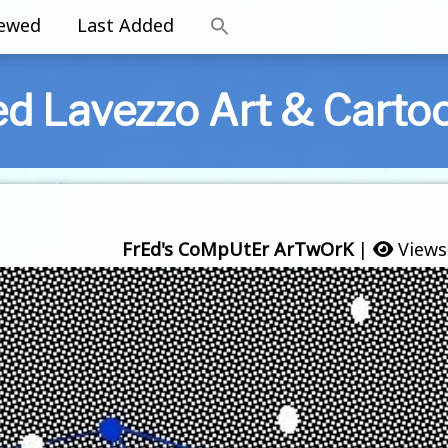
iewed
Last Added
ed Lavezzo Art & Carto
FrEd's CoMpUtEr ArTwOrK
|
Views