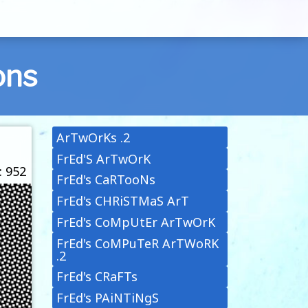
ons
ArTwOrKs .2
FrEd'S ArTwOrK
: 952
FrEd's CaRTooNs
FrEd's CHRiSTMaS ArT
FrEd's CoMpUtEr ArTwOrK
FrEd's CoMPuTeR ArTWoRK
.2
FrEd's CRaFTs
FrEd's PAiNTiNgS