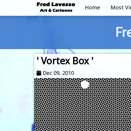
Home
Most V
Fr
' Vortex Box '
Dec 09, 2010