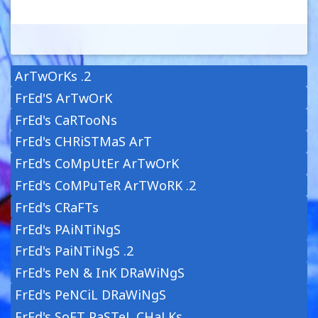
ArTwOrKs .2
FrEd'S ArTwOrK
FrEd's CaRTooNs
FrEd's CHRiSTMaS ArT
FrEd's CoMpUtEr ArTwOrK
FrEd's CoMPuTeR ArTWoRK .2
FrEd's CRaFTs
FrEd's PAiNTiNgS
FrEd's PaiNTiNgS .2
FrEd's PeN & InK DRaWiNgS
FrEd's PeNCiL DRaWiNgS
FrEd's SoFT PaSTeL CHaLKs