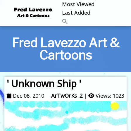
Most Viewed
Last Added
Fred Lavezzo Art &
Cartoons
' Unknown Ship '
Dec 08, 2010
ArTwOrKs .2
|
Views: 1023