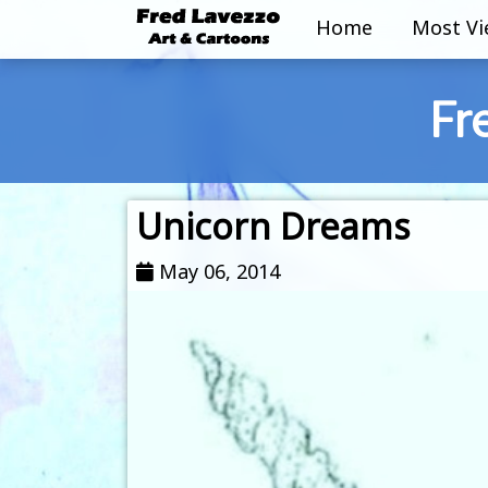
Home
Most V
Fr
Unicorn Dreams
May 06, 2014