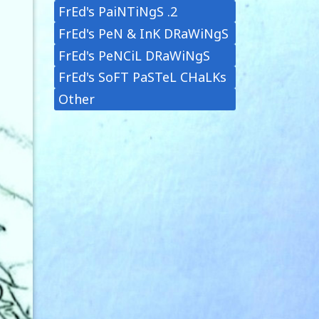
FrEd's PaiNTiNgS .2
FrEd's PeN & InK DRaWiNgS
FrEd's PeNCiL DRaWiNgS
FrEd's SoFT PaSTeL CHaLKs
Other