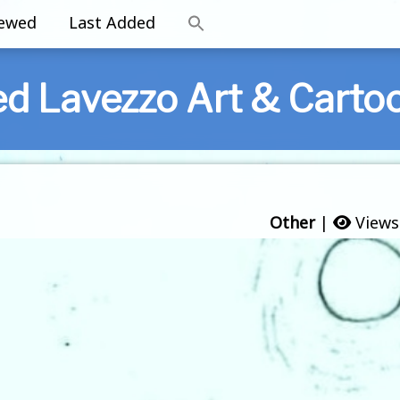
iewed
Last Added
ed Lavezzo Art & Carto
Other
|
Views