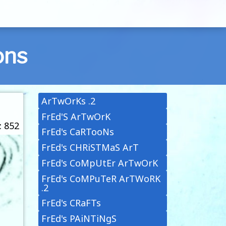
ons
ArTwOrKs .2
FrEd'S ArTwOrK
: 852
FrEd's CaRTooNs
FrEd's CHRiSTMaS ArT
FrEd's CoMpUtEr ArTwOrK
FrEd's CoMPuTeR ArTWoRK
.2
FrEd's CRaFTs
FrEd's PAiNTiNgS