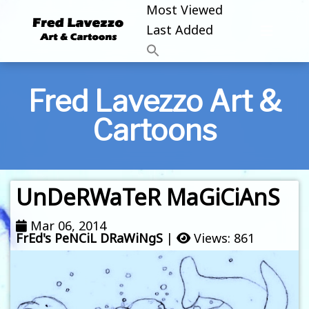
Most Viewed
Last Added
Fred Lavezzo Art &
Cartoons
UnDeRWaTeR MaGiCiAnS
Mar 06, 2014
FrEd's PeNCiL DRaWiNgS
|
Views: 861