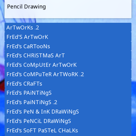
Pencil Drawing
ArTwOrKs .2
FrEd'S ArTwOrK
FrEd's CaRTooNs
FrEd's CHRiSTMaS ArT
FrEd's CoMpUtEr ArTwOrK
FrEd's CoMPuTeR ArTWoRK .2
FrEd's CRaFTs
FrEd's PAiNTiNgS
FrEd's PaiNTiNgS .2
FrEd's PeN & InK DRaWiNgS
FrEd's PeNCiL DRaWiNgS
FrEd's SoFT PaSTeL CHaLKs