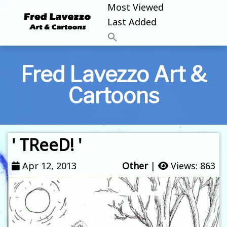
Most Viewed
Last Added
Fred Lavezzo Art &
Cartoons
' TReeD! '
Apr 12, 2013
Other
|
Views: 863