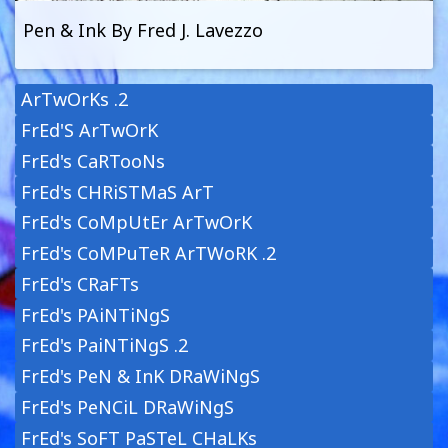
Pen & Ink By Fred J. Lavezzo
ArTwOrKs .2
FrEd'S ArTwOrK
FrEd's CaRTooNs
FrEd's CHRiSTMaS ArT
FrEd's CoMpUtEr ArTwOrK
FrEd's CoMPuTeR ArTWoRK .2
FrEd's CRaFTs
FrEd's PAiNTiNgS
FrEd's PaiNTiNgS .2
FrEd's PeN & InK DRaWiNgS
FrEd's PeNCiL DRaWiNgS
FrEd's SoFT PaSTeL CHaLKs