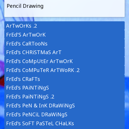
Pencil Drawing
ArTwOrKs .2
FrEd'S ArTwOrK
FrEd's CaRTooNs
FrEd's CHRiSTMaS ArT
FrEd's CoMpUtEr ArTwOrK
FrEd's CoMPuTeR ArTWoRK .2
FrEd's CRaFTs
FrEd's PAiNTiNgS
FrEd's PaiNTiNgS .2
FrEd's PeN & InK DRaWiNgS
FrEd's PeNCiL DRaWiNgS
FrEd's SoFT PaSTeL CHaLKs