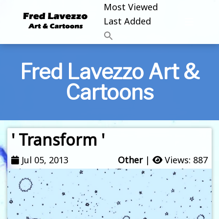
Most Viewed
Last Added
Fred Lavezzo Art &
Cartoons
' Transform '
Jul 05, 2013
Other
|
Views: 887