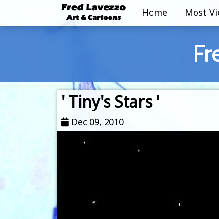
Home
Most V
Fr
' Tiny's Stars '
Dec 09, 2010