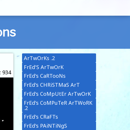
ons
ArTwOrKs .2
FrEd'S ArTwOrK
: 934
FrEd's CaRTooNs
FrEd's CHRiSTMaS ArT
FrEd's CoMpUtEr ArTwOrK
FrEd's CoMPuTeR ArTWoRK
.2
FrEd's CRaFTs
FrEd's PAiNTiNgS