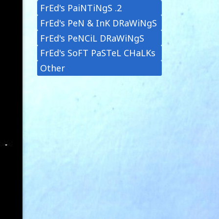
FrEd's PaiNTiNgS .2
FrEd's PeN & InK DRaWiNgS
FrEd's PeNCiL DRaWiNgS
FrEd's SoFT PaSTeL CHaLKs
Other