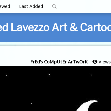
iewed
Last Added
ed Lavezzo Art & Carto
FrEd's CoMpUtEr ArTwOrK
|
Views