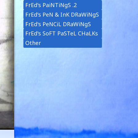
FrEd's PaiNTiNgS .2
FrEd's PeN & InK DRaWiNgS
FrEd's PeNCiL DRaWiNgS
FrEd's SoFT PaSTeL CHaLKs
Other