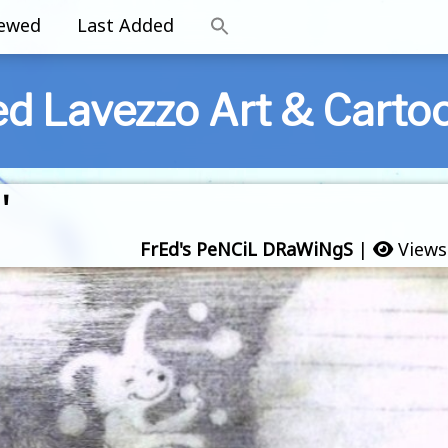
iewed
Last Added
ed Lavezzo Art & Carto
'
FrEd's PeNCiL DRaWiNgS
|
Views