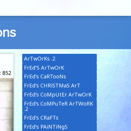
ons
ArTwOrKs .2
FrEd'S ArTwOrK
: 852
FrEd's CaRTooNs
FrEd's CHRiSTMaS ArT
FrEd's CoMpUtEr ArTwOrK
FrEd's CoMPuTeR ArTWoRK
.2
FrEd's CRaFTs
FrEd's PAiNTiNgS