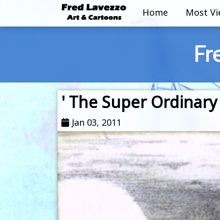
Home
Most V
Fr
' The Super Ordinary 
Jan 03, 2011