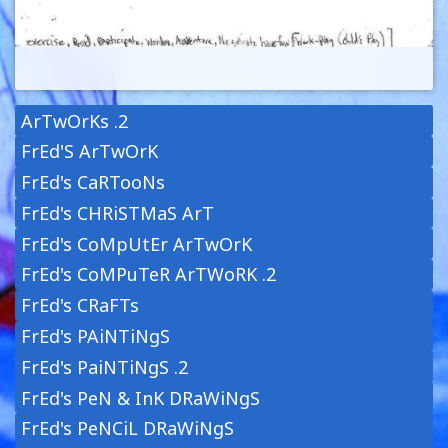
ArTwOrKs .2
FrEd'S ArTwOrK
FrEd's CaRTooNs
FrEd's CHRiSTMaS ArT
FrEd's CoMpUtEr ArTwOrK
FrEd's CoMPuTeR ArTWoRK .2
FrEd's CRaFTs
FrEd's PAiNTiNgS
FrEd's PaiNTiNgS .2
FrEd's PeN & InK DRaWiNgS
FrEd's PeNCiL DRaWiNgS