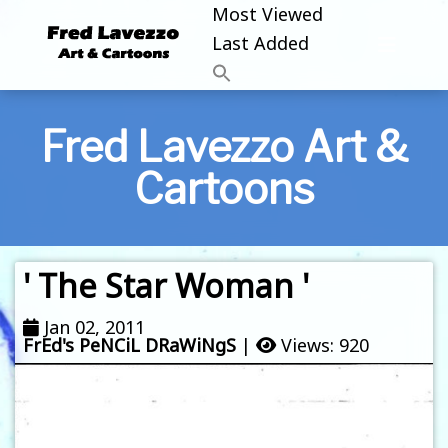
Most Viewed
Last Added
Fred Lavezzo Art &
Cartoons
' The Star Woman '
Jan 02, 2011
FrEd's PeNCiL DRaWiNgS
|
Views: 920