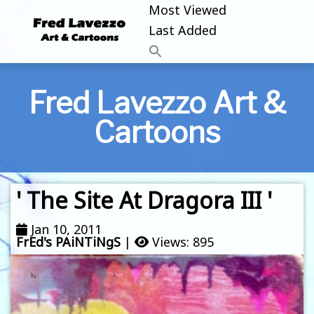
Most Viewed
Last Added
Fred Lavezzo Art &
Cartoons
' The Site At Dragora III '
Jan 10, 2011
FrEd's PAiNTiNgS
|
Views: 895