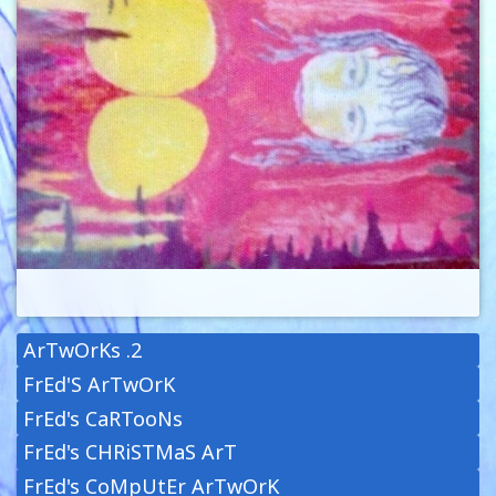
ArTwOrKs .2
FrEd'S ArTwOrK
FrEd's CaRTooNs
FrEd's CHRiSTMaS ArT
FrEd's CoMpUtEr ArTwOrK