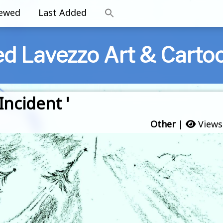
iewed
Last Added
ed Lavezzo Art & Carto
Incident '
Other
|
Views