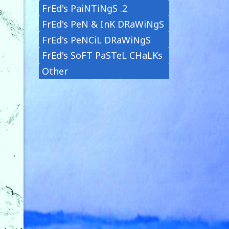
FrEd's PaiNTiNgS .2
FrEd's PeN & InK DRaWiNgS
FrEd's PeNCiL DRaWiNgS
FrEd's SoFT PaSTeL CHaLKs
Other