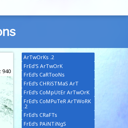
ons
ArTwOrKs .2
FrEd'S ArTwOrK
: 940
FrEd's CaRTooNs
FrEd's CHRiSTMaS ArT
FrEd's CoMpUtEr ArTwOrK
FrEd's CoMPuTeR ArTWoRK
.2
FrEd's CRaFTs
FrEd's PAiNTiNgS