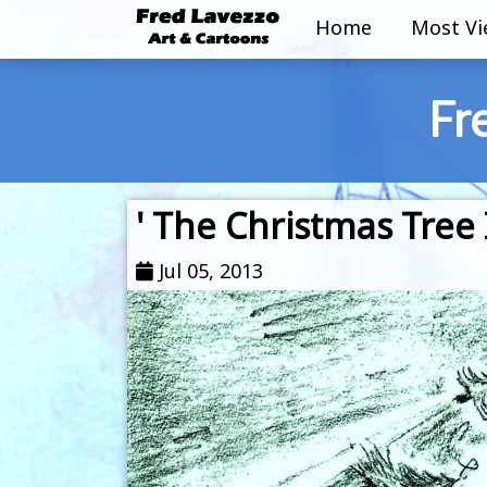
Home
Most V
Fr
' The Christmas Tree 
Jul 05, 2013