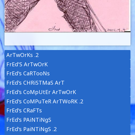
ArTwOrKs .2
FrEd'S ArTwOrK
FrEd's CaRTooNs
FrEd's CHRiSTMaS ArT
FrEd's CoMpUtEr ArTwOrK
FrEd's CoMPuTeR ArTWoRK .2
FrEd's CRaFTs
FrEd's PAiNTiNgS
FrEd's PaiNTiNgS .2