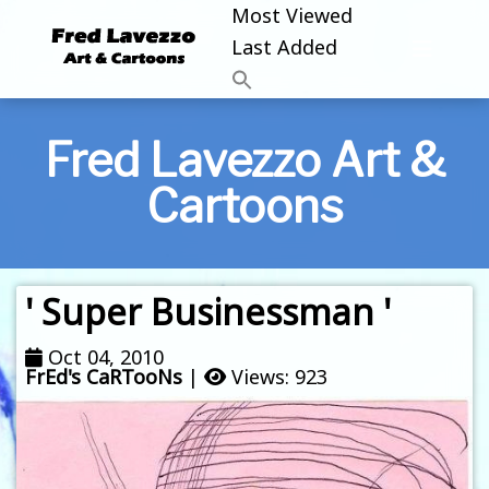
Most Viewed
Last Added
Fred Lavezzo Art &
Cartoons
' Super Businessman '
Oct 04, 2010
FrEd's CaRTooNs
|
Views: 923