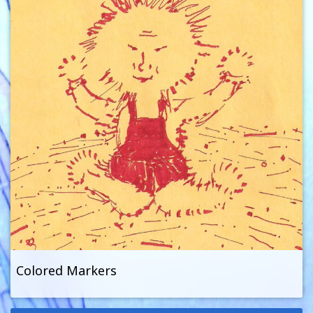
Colored Markers