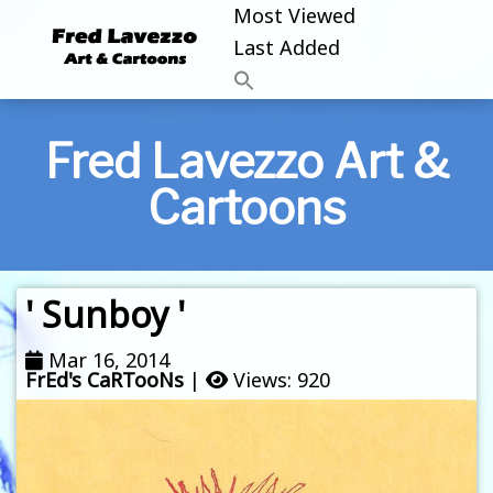
Most Viewed
Last Added
Fred Lavezzo Art &
Cartoons
' Sunboy '
Mar 16, 2014
FrEd's CaRTooNs
|
Views: 920