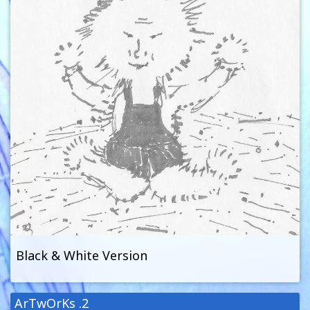
Black & White Version
ArTwOrKs .2