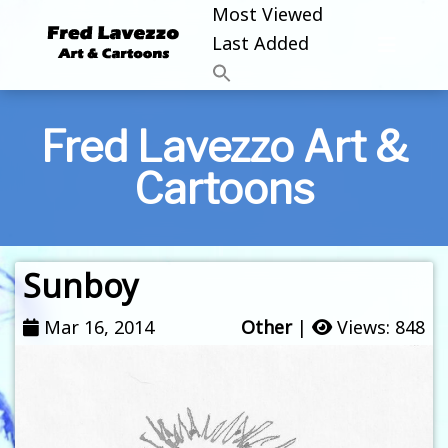
Most Viewed
Last Added
Fred Lavezzo Art &
Cartoons
Sunboy
Mar 16, 2014
Other
|
Views: 848