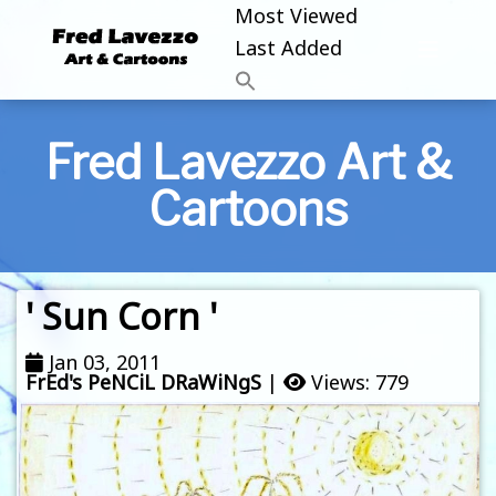
Most Viewed
Last Added
Fred Lavezzo Art &
Cartoons
' Sun Corn '
Jan 03, 2011
FrEd's PeNCiL DRaWiNgS
|
Views: 779