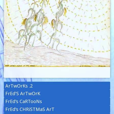
ArTwOrKs .2
FrEd'S ArTwOrK
FrEd's CaRTooNs
FrEd's CHRiSTMaS ArT