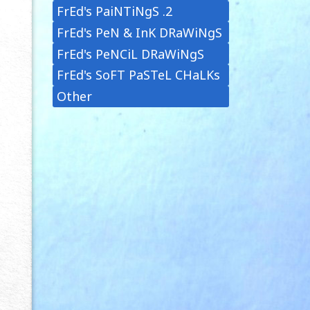
FrEd's PaiNTiNgS .2
FrEd's PeN & InK DRaWiNgS
FrEd's PeNCiL DRaWiNgS
FrEd's SoFT PaSTeL CHaLKs
Other