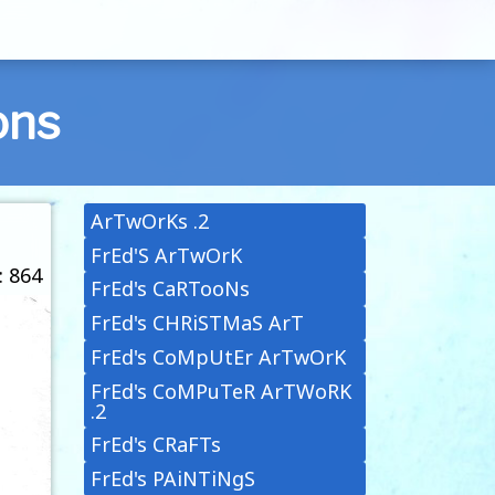
ons
ArTwOrKs .2
FrEd'S ArTwOrK
: 864
FrEd's CaRTooNs
FrEd's CHRiSTMaS ArT
FrEd's CoMpUtEr ArTwOrK
FrEd's CoMPuTeR ArTWoRK
.2
FrEd's CRaFTs
FrEd's PAiNTiNgS