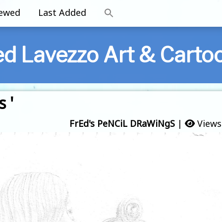
iewed
Last Added
ed Lavezzo Art & Carto
 '
FrEd's PeNCiL DRaWiNgS
|
Views