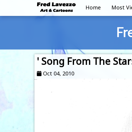
Home
Most V
Fr
' Song From The Stars
Oct 04, 2010