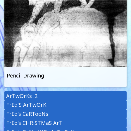
Pencil Drawing
ArTwOrKs .2
FrEd'S ArTwOrK
FrEd's CaRTooNs
FrEd's CHRiSTMaS ArT