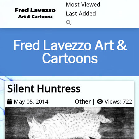
Most Viewed
Last Added
Fred Lavezzo Art &
Cartoons
Silent Huntress
May 05, 2014
Other
|
Views: 722