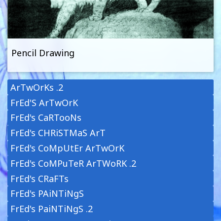
Pencil Drawing
ArTwOrKs .2
FrEd'S ArTwOrK
FrEd's CaRTooNs
FrEd's CHRiSTMaS ArT
FrEd's CoMpUtEr ArTwOrK
FrEd's CoMPuTeR ArTWoRK .2
FrEd's CRaFTs
FrEd's PAiNTiNgS
FrEd's PaiNTiNgS .2