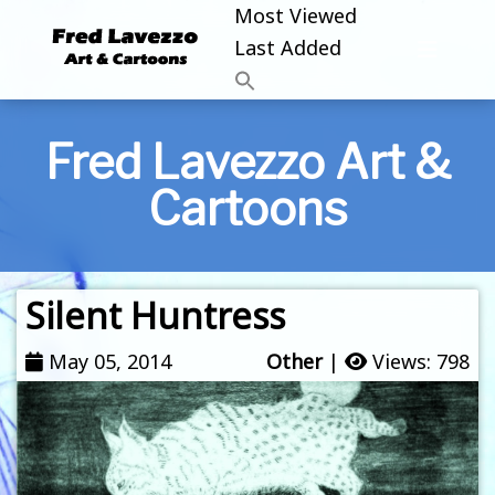
Most Viewed
Last Added
Fred Lavezzo Art &
Cartoons
Silent Huntress
May 05, 2014
Other
|
Views: 798