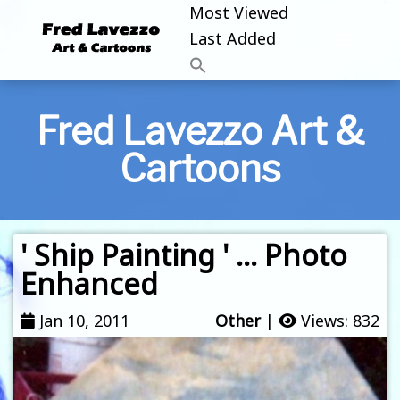
Most Viewed
Last Added
Fred Lavezzo Art &
Cartoons
' Ship Painting ' … Photo
Enhanced
Jan 10, 2011
Other
|
Views: 832