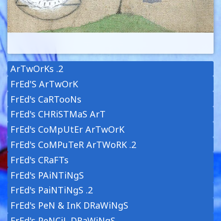
ArTwOrKs .2
FrEd'S ArTwOrK
FrEd's CaRTooNs
FrEd's CHRiSTMaS ArT
FrEd's CoMpUtEr ArTwOrK
FrEd's CoMPuTeR ArTWoRK .2
FrEd's CRaFTs
FrEd's PAiNTiNgS
FrEd's PaiNTiNgS .2
FrEd's PeN & InK DRaWiNgS
FrEd's PeNCiL DRaWiNgS