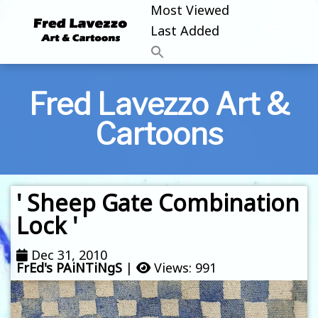
Most Viewed
Last Added
Fred Lavezzo Art &
Cartoons
' Sheep Gate Combination
Lock '
Dec 31, 2010
FrEd's PAiNTiNgS
|
Views: 991