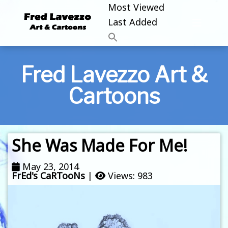
Most Viewed
Last Added
Fred Lavezzo Art &
Cartoons
She Was Made For Me!
May 23, 2014
FrEd's CaRTooNs
|
Views: 983