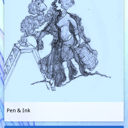
Pen & Ink