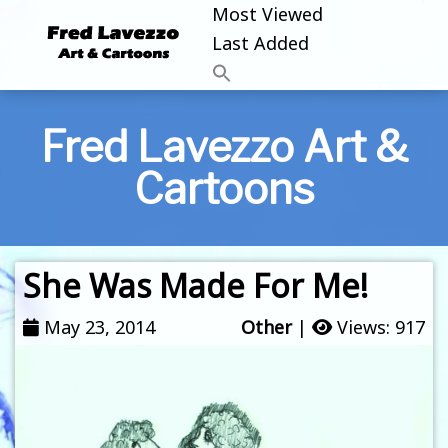
Most Viewed
Last Added
Fred Lavezzo Art &
Cartoons
She Was Made For Me!
May 23, 2014
Other
|
Views: 917