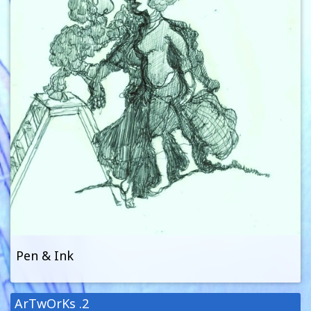
Pen & Ink
ArTwOrKs .2