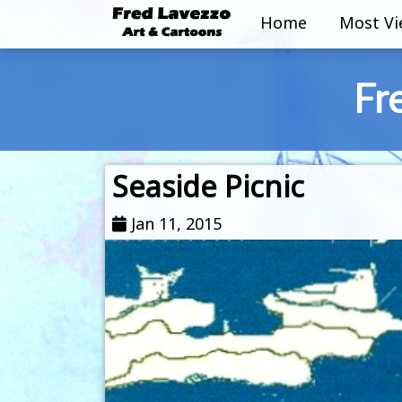
Home
Most V
Fr
Seaside Picnic
Jan 11, 2015