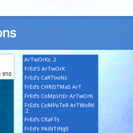
ons
ArTwOrKs .2
FrEd'S ArTwOrK
: 910
FrEd's CaRTooNs
FrEd's CHRiSTMaS ArT
FrEd's CoMpUtEr ArTwOrK
FrEd's CoMPuTeR ArTWoRK
.2
FrEd's CRaFTs
FrEd's PAiNTiNgS