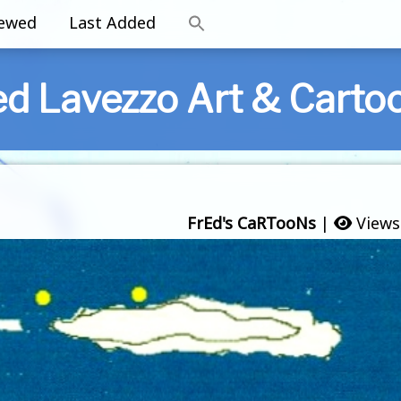
iewed
Last Added
ed Lavezzo Art & Carto
FrEd's CaRTooNs
|
Views