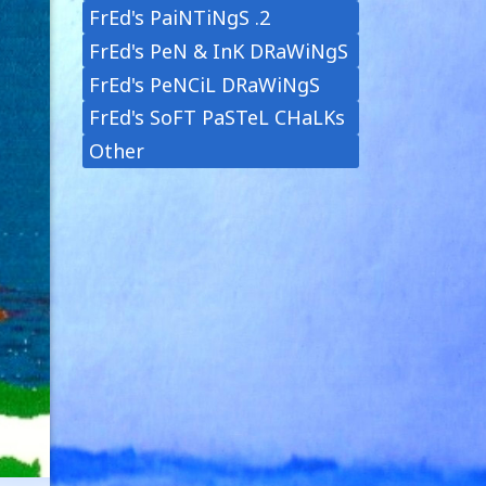
FrEd's PaiNTiNgS .2
FrEd's PeN & InK DRaWiNgS
FrEd's PeNCiL DRaWiNgS
FrEd's SoFT PaSTeL CHaLKs
Other