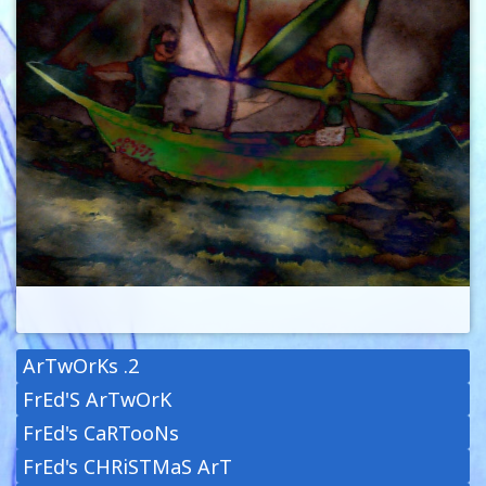
ArTwOrKs .2
FrEd'S ArTwOrK
FrEd's CaRTooNs
FrEd's CHRiSTMaS ArT