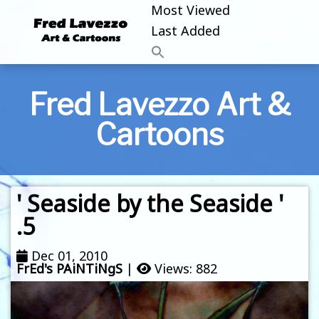
Most Viewed
Last Added
Fred Lavezzo Art &
Cartoons
' Seaside by the Seaside '
.5
Dec 01, 2010
FrEd's PAiNTiNgS
|
Views: 882