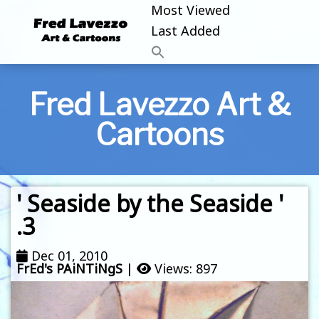
Most Viewed
Last Added
Fred Lavezzo Art &
Cartoons
' Seaside by the Seaside '
.3
Dec 01, 2010
FrEd's PAiNTiNgS
|
Views: 897