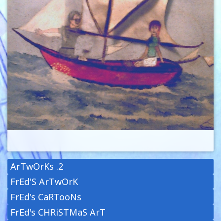
ArTwOrKs .2
FrEd'S ArTwOrK
FrEd's CaRTooNs
FrEd's CHRiSTMaS ArT