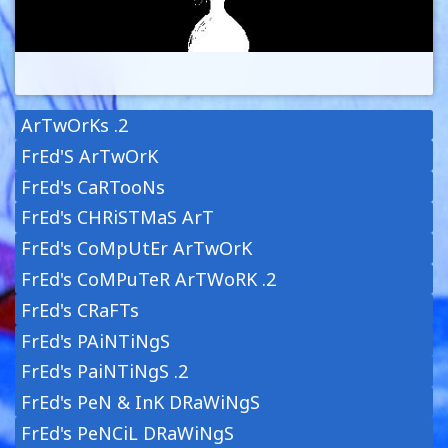
ArTwOrKs .2
FrEd'S ArTwOrK
FrEd's CaRTooNs
FrEd's CHRiSTMaS ArT
FrEd's CoMpUtEr ArTwOrK
FrEd's CoMPuTeR ArTWoRK .2
FrEd's CRaFTs
FrEd's PAiNTiNgS
FrEd's PaiNTiNgS .2
FrEd's PeN & InK DRaWiNgS
FrEd's PeNCiL DRaWiNgS