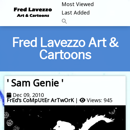
Most Viewed
Last Added
Fred Lavezzo Art &
Cartoons
' Sam Genie '
Dec 09, 2010
FrEd's CoMpUtEr ArTwOrK
|
Views: 945