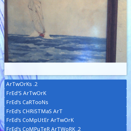
ArTwOrKs .2
FrEd'S ArTwOrK
FrEd's CaRTooNs
FrEd's CHRiSTMaS ArT
FrEd's CoMpUtEr ArTwOrK
FrEd's CoMPuTeR ArTWoRK .2