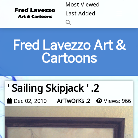
Most Viewed
Last Added
Fred Lavezzo Art &
Cartoons
' Sailing Skipjack ' .2
Dec 02, 2010
ArTwOrKs .2
|
Views: 966