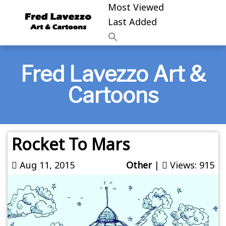
Most Viewed
Last Added
Fred Lavezzo Art &
Cartoons
Rocket To Mars
Aug 11, 2015
Other
|
Views: 915