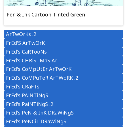
Pen & Ink Cartoon Tinted Green
ArTwOrKs .2
FrEd'S ArTwOrK
FrEd's CaRTooNs
FrEd's CHRiSTMaS ArT
FrEd's CoMpUtEr ArTwOrK
FrEd's CoMPuTeR ArTWoRK .2
FrEd's CRaFTs
FrEd's PAiNTiNgS
FrEd's PaiNTiNgS .2
FrEd's PeN & InK DRaWiNgS
FrEd's PeNCiL DRaWiNgS