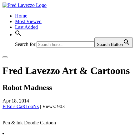
Home
Most Viewed
Last Added
Search for:
Search Button
Fred Lavezzo Art & Cartoons
Robot Madness
Apr 18, 2014
FrEd's CaRTooNs
|
Views: 903
Pen & Ink Doodle Cartoon