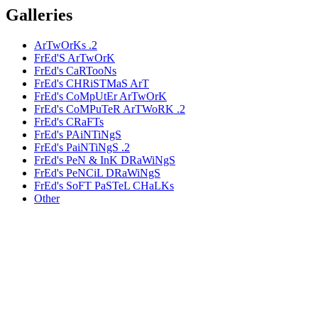
Galleries
ArTwOrKs .2
FrEd'S ArTwOrK
FrEd's CaRTooNs
FrEd's CHRiSTMaS ArT
FrEd's CoMpUtEr ArTwOrK
FrEd's CoMPuTeR ArTWoRK .2
FrEd's CRaFTs
FrEd's PAiNTiNgS
FrEd's PaiNTiNgS .2
FrEd's PeN & InK DRaWiNgS
FrEd's PeNCiL DRaWiNgS
FrEd's SoFT PaSTeL CHaLKs
Other