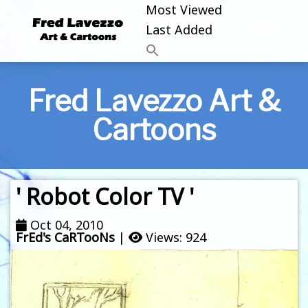
Most Viewed
Last Added
Fred Lavezzo Art &
Cartoons
' Robot Color TV '
Oct 04, 2010
FrEd's CaRTooNs
|
Views: 924