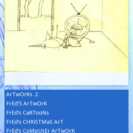
ArTwOrKs .2
FrEd'S ArTwOrK
FrEd's CaRTooNs
FrEd's CHRiSTMaS ArT
FrEd's CoMpUtEr ArTwOrK