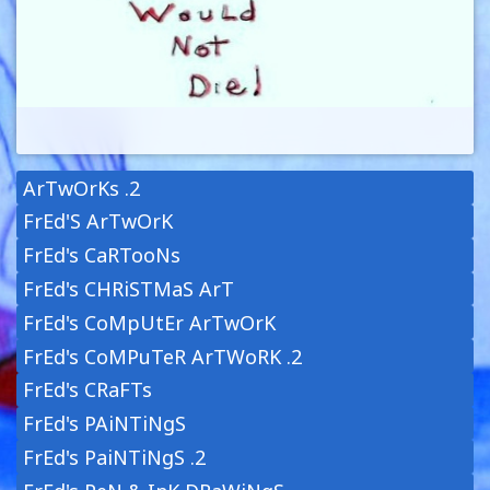
ArTwOrKs .2
FrEd'S ArTwOrK
FrEd's CaRTooNs
FrEd's CHRiSTMaS ArT
FrEd's CoMpUtEr ArTwOrK
FrEd's CoMPuTeR ArTWoRK .2
FrEd's CRaFTs
FrEd's PAiNTiNgS
FrEd's PaiNTiNgS .2