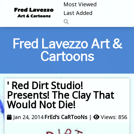
Most Viewed
Last Added
Fred Lavezzo Art &
Cartoons
' Red Dirt Studio!
Presents! The Clay That
Would Not Die!
Jan 24, 2014
FrEd's CaRTooNs
|
Views: 856