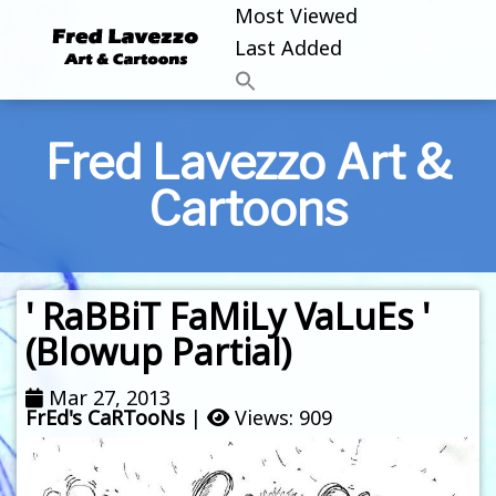
Most Viewed
Last Added
Fred Lavezzo Art &
Cartoons
' RaBBiT FaMiLy VaLuEs '
(Blowup Partial)
Mar 27, 2013
FrEd's CaRTooNs
|
Views: 909