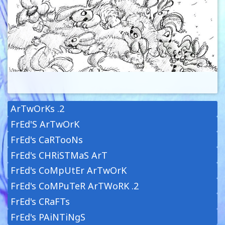
ArTwOrKs .2
FrEd'S ArTwOrK
FrEd's CaRTooNs
FrEd's CHRiSTMaS ArT
FrEd's CoMpUtEr ArTwOrK
FrEd's CoMPuTeR ArTWoRK .2
FrEd's CRaFTs
FrEd's PAiNTiNgS