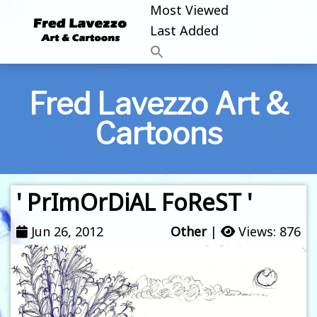
Most Viewed
Last Added
Fred Lavezzo Art &
Cartoons
' PrImOrDiAL FoReST '
Jun 26, 2012
Other
|
Views: 876