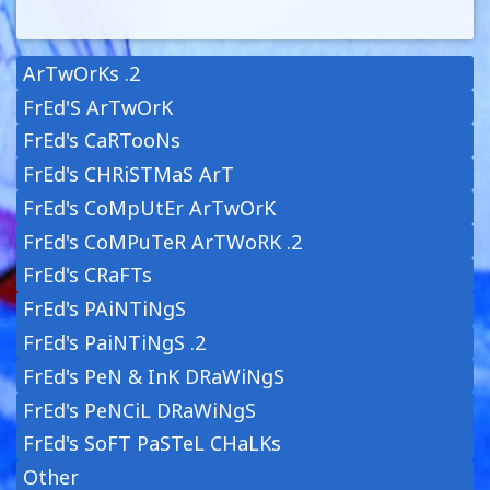
ArTwOrKs .2
FrEd'S ArTwOrK
FrEd's CaRTooNs
FrEd's CHRiSTMaS ArT
FrEd's CoMpUtEr ArTwOrK
FrEd's CoMPuTeR ArTWoRK .2
FrEd's CRaFTs
FrEd's PAiNTiNgS
FrEd's PaiNTiNgS .2
FrEd's PeN & InK DRaWiNgS
FrEd's PeNCiL DRaWiNgS
FrEd's SoFT PaSTeL CHaLKs
Other