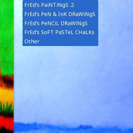
FrEd's PaiNTiNgS .2
FrEd's PeN & InK DRaWiNgS
FrEd's PeNCiL DRaWiNgS
FrEd's SoFT PaSTeL CHaLKs
Other