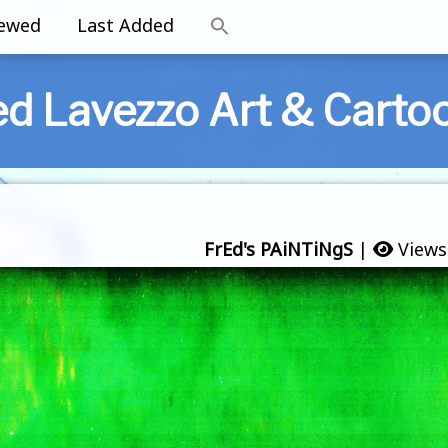
iewed
Last Added
ed Lavezzo Art & Carto
FrEd's PAiNTiNgS
|
Views