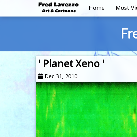
Home
Most V
Fr
' Planet Xeno '
Dec 31, 2010