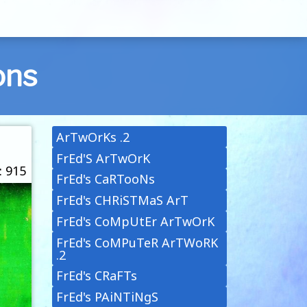
ons
ArTwOrKs .2
FrEd'S ArTwOrK
: 915
FrEd's CaRTooNs
FrEd's CHRiSTMaS ArT
FrEd's CoMpUtEr ArTwOrK
FrEd's CoMPuTeR ArTWoRK
.2
FrEd's CRaFTs
FrEd's PAiNTiNgS