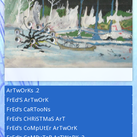
ArTwOrKs .2
FrEd'S ArTwOrK
FrEd's CaRTooNs
FrEd's CHRiSTMaS ArT
FrEd's CoMpUtEr ArTwOrK