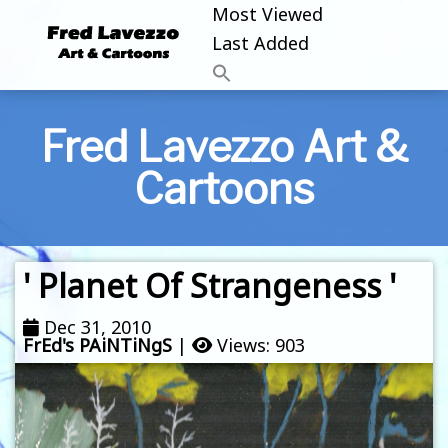
Most Viewed
Last Added
Fred Lavezzo Art &
Cartoons
' Planet Of Strangeness '
Dec 31, 2010
FrEd's PAiNTiNgS
|
Views: 903