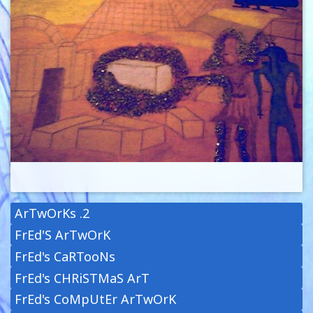
ArTwOrKs .2
FrEd'S ArTwOrK
FrEd's CaRTooNs
FrEd's CHRiSTMaS ArT
FrEd's CoMpUtEr ArTwOrK