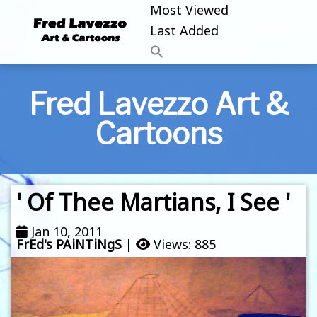
Most Viewed
Last Added
Fred Lavezzo Art &
Cartoons
' Of Thee Martians, I See '
Jan 10, 2011
FrEd's PAiNTiNgS
|
Views: 885