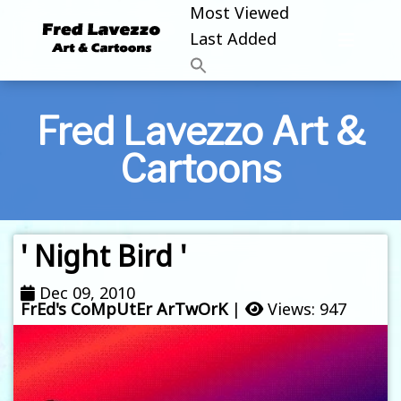
Most Viewed
Last Added
Fred Lavezzo Art &
Cartoons
' Night Bird '
Dec 09, 2010
FrEd's CoMpUtEr ArTwOrK
|
Views: 947