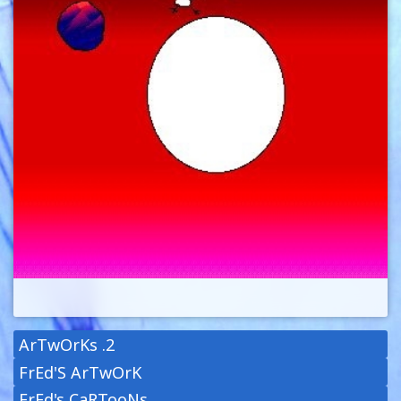
ArTwOrKs .2
FrEd'S ArTwOrK
FrEd's CaRTooNs